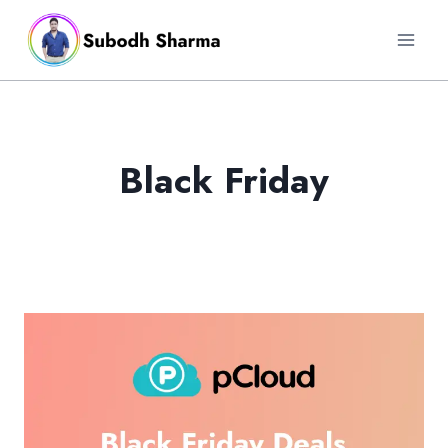
Skip
to
content
Black Friday