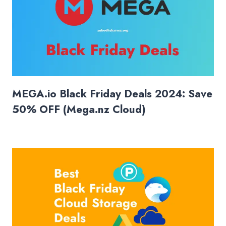
MEGA.io Black Friday Deals 2024: Save
50% OFF (Mega.nz Cloud)