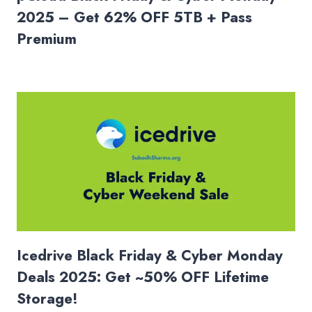
2025 – Get 62% OFF 5TB + Pass
Premium
Icedrive Black Friday & Cyber Monday
Deals 2025: Get ~50% OFF Lifetime
Storage!