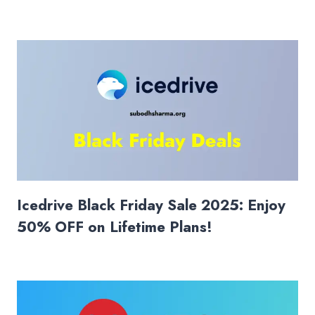
Icedrive Black Friday Sale 2025: Enjoy
50% OFF on Lifetime Plans!