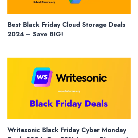
Best Black Friday Cloud Storage Deals
2024 – Save BIG!
Writesonic Black Friday Cyber Monday