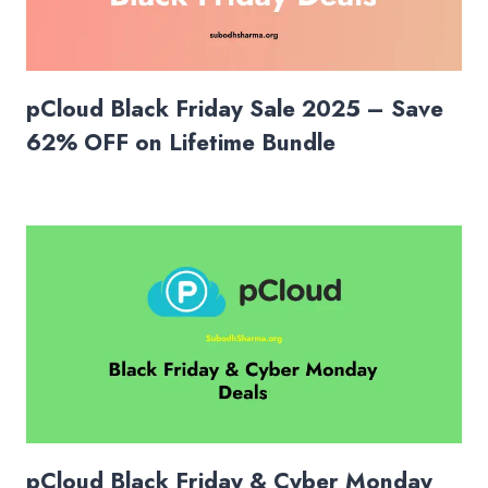
pCloud Black Friday Sale 2025 – Save
62% OFF on Lifetime Bundle
pCloud Black Friday & Cyber Monday