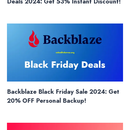
Deals 2024: Get 53% Instant Discount!
Backblaze Black Friday Sale 2024: Get
20% OFF Personal Backup!