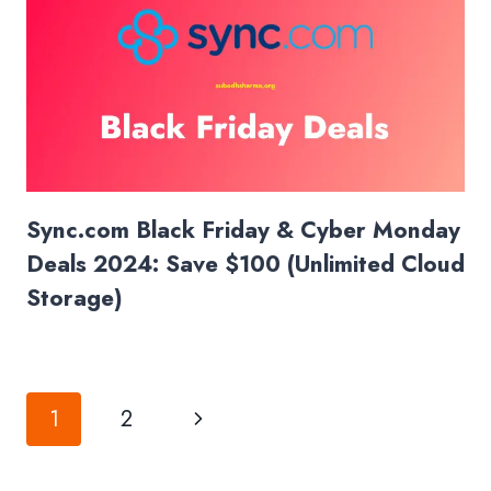
Sync.com Black Friday & Cyber Monday
Deals 2024: Save $100 (Unlimited Cloud
Storage)
Page
Next
1
2
navigation
Page