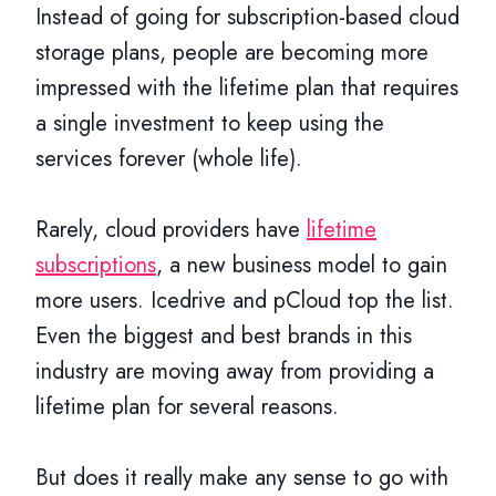
Instead of going for subscription-based cloud
storage plans, people are becoming more
impressed with the lifetime plan that requires
a single investment to keep using the
services forever (whole life).
Rarely, cloud providers have
lifetime
subscriptions
, a new business model to gain
more users. Icedrive and pCloud top the list.
Even the biggest and best brands in this
industry are moving away from providing a
lifetime plan for several reasons.
But does it really make any sense to go with