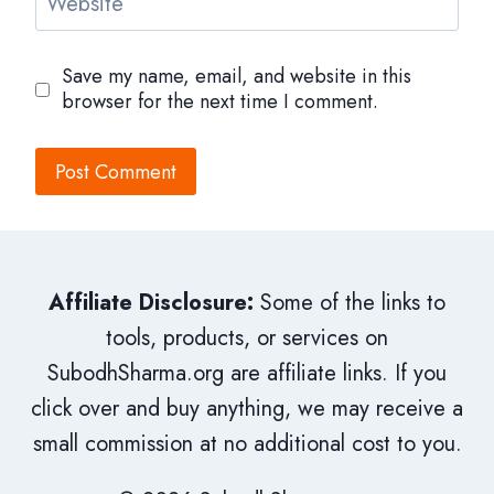
Website
Save my name, email, and website in this
browser for the next time I comment.
Affiliate Disclosure:
Some of the links to
tools, products, or services on
SubodhSharma.org are affiliate links. If you
click over and buy anything, we may receive a
small commission at no additional cost to you.