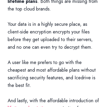
lifetime plans
. Both things are missing from
the top cloud brands.
Your data is in a highly secure place, as
client-side encryption encrypts your files
before they get uploaded to their servers,
and no one can even try to decrypt them.
A user like me prefers to go with the
cheapest and most affordable plans without
sacrificing security features, and Icedrive is
the best fit.
And lastly, with the affordable introduction of