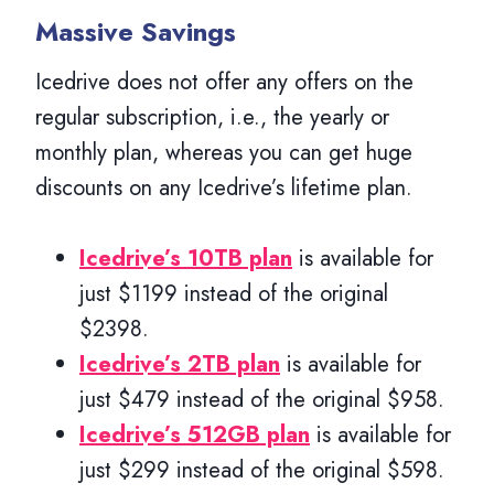
Massive Savings
Icedrive does not offer any offers on the
regular subscription, i.e., the yearly or
monthly plan, whereas you can get huge
discounts on any Icedrive’s lifetime plan.
Icedrive’s 10TB plan
is available for
just $1199 instead of the original
$2398.
Icedrive’s 2TB plan
is available for
just $479 instead of the original $958.
Icedrive’s 512GB plan
is available for
just $299 instead of the original $598.