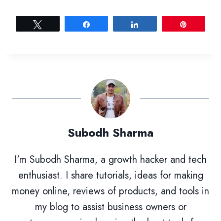
Tweet
Share
Share
Pin
Subodh Sharma
I'm Subodh Sharma, a growth hacker and tech
enthusiast. I share tutorials, ideas for making
money online, reviews of products, and tools in
my blog to assist business owners or