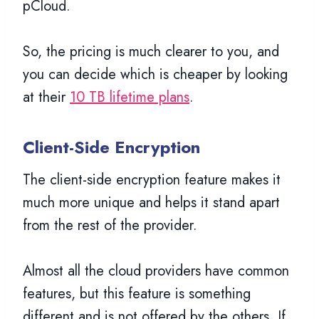
pCloud.
So, the pricing is much clearer to you, and
you can decide which is cheaper by looking
at their
10 TB lifetime plans
.
Client-Side Encryption
The client-side encryption feature makes it
much more unique and helps it stand apart
from the rest of the provider.
Almost all the cloud providers have common
features, but this feature is something
different and is not offered by the others. If