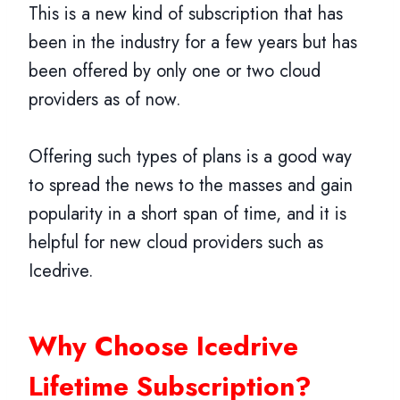
This is a new kind of subscription that has
been in the industry for a few years but has
been offered by only one or two cloud
providers as of now.
Offering such types of plans is a good way
to spread the news to the masses and gain
popularity in a short span of time, and it is
helpful for new cloud providers such as
Icedrive.
Why Choose Icedrive
Lifetime Subscription?