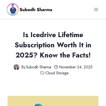
Skip
to
content
Is Icedrive Lifetime
Subscription Worth It in
2025? Know the Facts!
By
Subodh Sharma
November 24, 2025
Cloud Storage