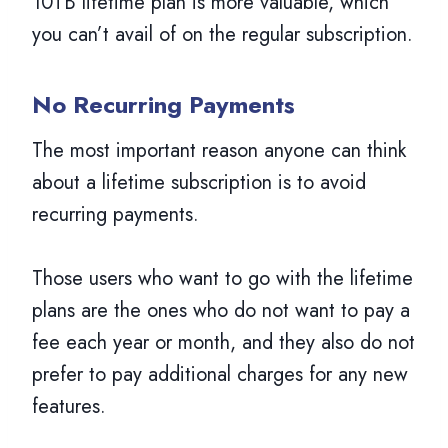
10TB lifetime plan is more valuable, which
you can’t avail of on the regular subscription.
No Recurring Payments
The most important reason anyone can think
about a lifetime subscription is to avoid
recurring payments.
Those users who want to go with the lifetime
plans are the ones who do not want to pay a
fee each year or month, and they also do not
prefer to pay additional charges for any new
features.