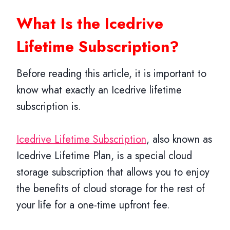
What Is the Icedrive
Lifetime Subscription?
Before reading this article, it is important to
know what exactly an Icedrive lifetime
subscription is.
Icedrive Lifetime Subscription
, also known as
Icedrive Lifetime Plan, is a special cloud
storage subscription that allows you to enjoy
the benefits of cloud storage for the rest of
your life for a one-time upfront fee.