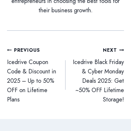
entrepreneurs in choosing the best tools for
their business growth.
Post
PREVIOUS
NEXT
Icedrive Coupon
Icedrive Black Friday
navigation
Code & Discount in
& Cyber Monday
2025 – Up to 50%
Deals 2025: Get
OFF on Lifetime
~50% OFF Lifetime
Plans
Storage!