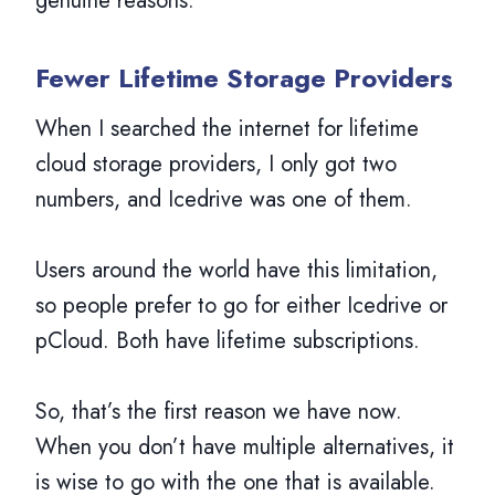
genuine reasons.
Fewer Lifetime Storage Providers
When I searched the internet for lifetime
cloud storage providers, I only got two
numbers, and Icedrive was one of them.
Users around the world have this limitation,
so people prefer to go for either Icedrive or
pCloud. Both have lifetime subscriptions.
So, that’s the first reason we have now.
When you don’t have multiple alternatives, it
is wise to go with the one that is available.