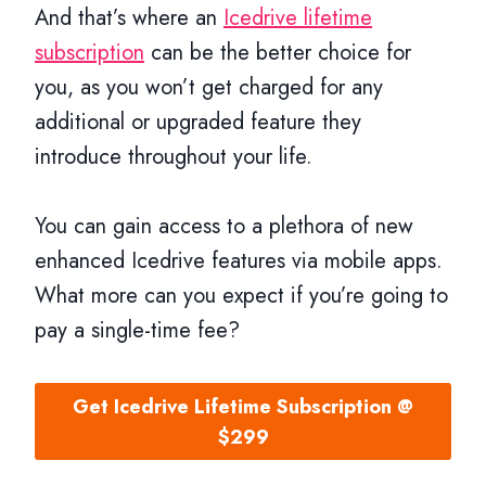
And that’s where an
Icedrive lifetime
subscription
can be the better choice for
you, as you won’t get charged for any
additional or upgraded feature they
introduce throughout your life.
You can gain access to a plethora of new
enhanced Icedrive features via mobile apps.
What more can you expect if you’re going to
pay a single-time fee?
Get Icedrive Lifetime Subscription @
$299