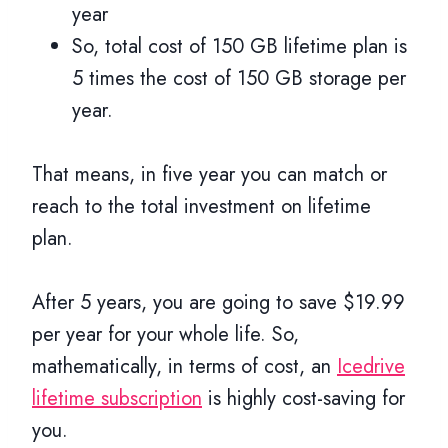
year
So, total cost of 150 GB lifetime plan is
5 times the cost of 150 GB storage per
year.
That means, in five year you can match or
reach to the total investment on lifetime
plan.
After 5 years, you are going to save $19.99
per year for your whole life. So,
mathematically, in terms of cost, an
Icedrive
lifetime subscription
is highly cost-saving for
you.