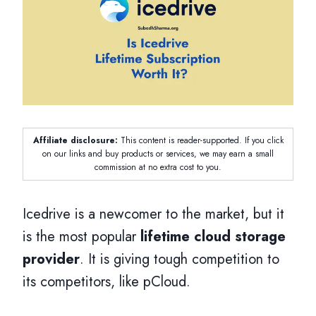
Affiliate disclosure:
This content is reader-supported. If you click
on our links and buy products or services, we may earn a small
commission at no extra cost to you.
Icedrive is a newcomer to the market, but it
is the most popular
lifetime cloud storage
provider
. It is giving tough competition to
its competitors, like pCloud.