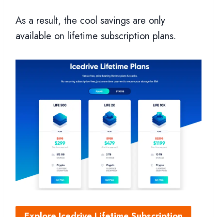
As a result, the cool savings are only
available on lifetime subscription plans.
Explore Icedrive Lifetime Subscription