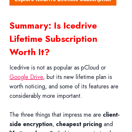
Summary: Is Icedrive
Lifetime Subscription
Worth It?
Icedrive is not as popular as pCloud or
Google Drive
, but its new lifetime plan is
worth noticing, and some of its features are
considerably more important.
The three things that impress me are
client-
side encryption
,
cheapest pricing
and