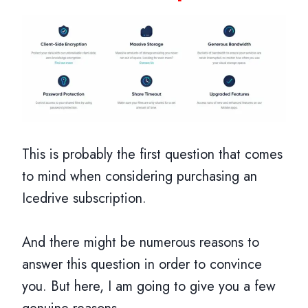
This is probably the first question that comes
to mind when considering purchasing an
Icedrive subscription.
And there might be numerous reasons to
answer this question in order to convince
you. But here, I am going to give you a few