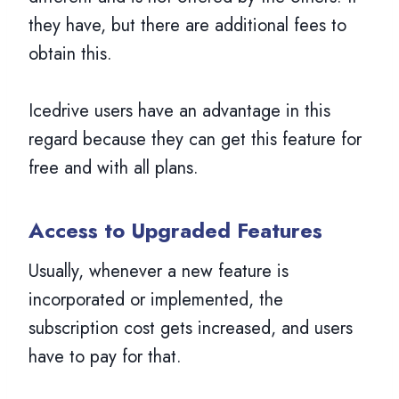
they have, but there are additional fees to
obtain this.
Icedrive users have an advantage in this
regard because they can get this feature for
free and with all plans.
Access to Upgraded Features
Usually, whenever a new feature is
incorporated or implemented, the
subscription cost gets increased, and users
have to pay for that.