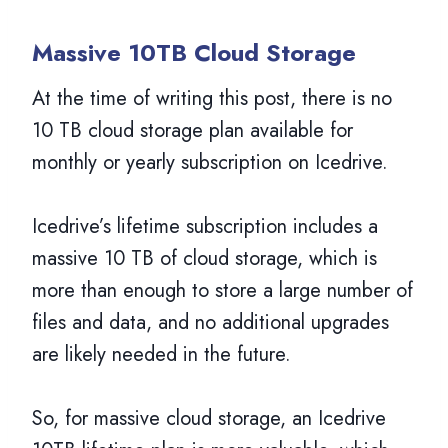
Massive 10TB Cloud Storage
At the time of writing this post, there is no
10 TB cloud storage plan available for
monthly or yearly subscription on Icedrive.
Icedrive’s lifetime subscription includes a
massive 10 TB of cloud storage, which is
more than enough to store a large number of
files and data, and no additional upgrades
are likely needed in the future.
So, for massive cloud storage, an Icedrive