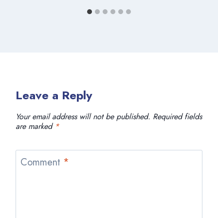
Leave a Reply
Your email address will not be published.
Required fields
are marked
*
Comment
*