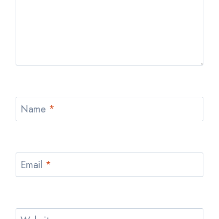
Name
*
Email
*