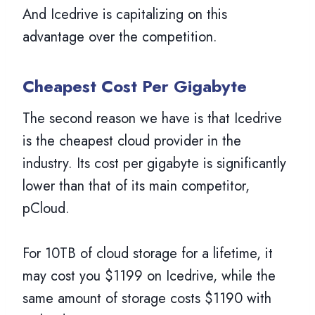
And Icedrive is capitalizing on this
advantage over the competition.
Cheapest Cost Per Gigabyte
The second reason we have is that Icedrive
is the cheapest cloud provider in the
industry. Its cost per gigabyte is significantly
lower than that of its main competitor,
pCloud.
For 10TB of cloud storage for a lifetime, it
may cost you $1199 on Icedrive, while the
same amount of storage costs $1190 with