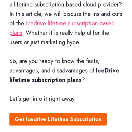
a lifetime subscription-based cloud provider?
In this article, we will discuss the ins and outs
of the
Icedrive lifetime subscription-based
plans
. Whether it is really helpful for the
users or just marketing hype.
So, are you ready to know the facts,
advantages, and disadvantages of
IceDrive
lifetime subscription plans
?
Let’s get into it right away.
Get Icedrive Lifetime Subscription