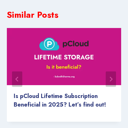
Similar Posts
Is pCloud Lifetime Subscription
Beneficial in 2025? Let’s find out!