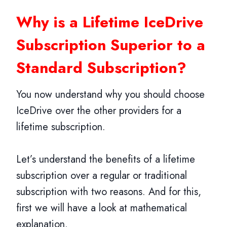
Why is a Lifetime IceDrive
Subscription Superior to a
Standard Subscription?
You now understand why you should choose
IceDrive over the other providers for a
lifetime subscription.
Let’s understand the benefits of a lifetime
subscription over a regular or traditional
subscription with two reasons. And for this,
first we will have a look at mathematical
explanation.