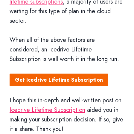
lifetime subscriptions
, a majority of users are
waiting for this type of plan in the cloud
sector.
When all of the above factors are
considered, an Icedrive Lifetime
Subscription is well worth it in the long run.
Get Icedrive Lifetime Subscription
I hope this in-depth and well-written post on
Icedrive Lifetime Subscription
aided you in
making your subscription decision. If so, give
it a share. Thank you!