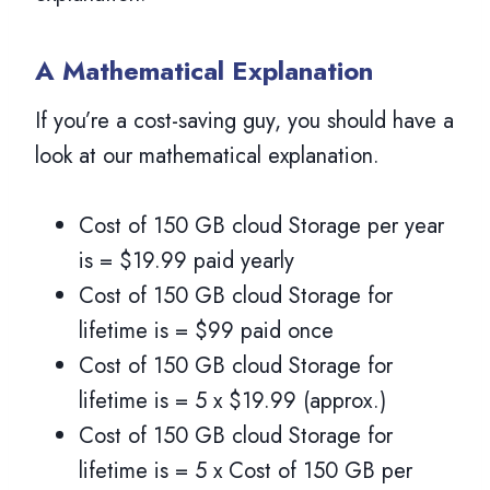
A Mathematical Explanation
If you’re a cost-saving guy, you should have a
look at our mathematical explanation.
Cost of 150 GB cloud Storage per year
is = $19.99 paid yearly
Cost of 150 GB cloud Storage for
lifetime is = $99 paid once
Cost of 150 GB cloud Storage for
lifetime is = 5 x $19.99 (approx.)
Cost of 150 GB cloud Storage for
lifetime is = 5 x Cost of 150 GB per